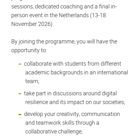
sessions, dedicated coaching and a final in-
person event in the Netherlands (13-18
November 2026).
By joining the programme, you will have the
opportunity to:
collaborate with students from different
academic backgrounds in an international
team;
take part in discussions around digital
resilience and its impact on our societies;
develop your creativity, communication
and teamwork skills through a
collaborative challenge;