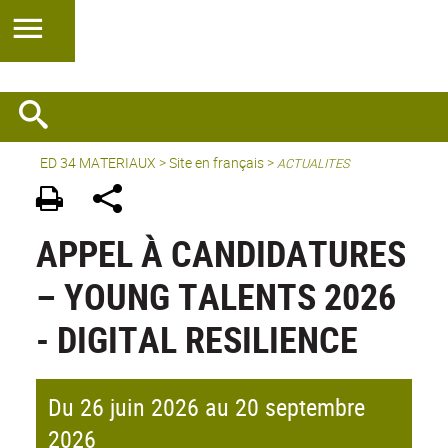
ED 34 MATERIAUX
>
Site en français
>
ACTUALITES
APPEL À CANDIDATURES
– YOUNG TALENTS 2026
- DIGITAL RESILIENCE
Du 26 juin 2026 au 20 septembre
2026