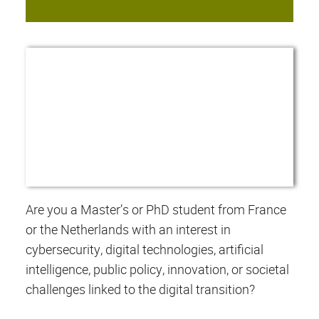
Are you a Master’s or PhD student from France
or the Netherlands with an interest in
cybersecurity, digital technologies, artificial
intelligence, public policy, innovation, or societal
challenges linked to the digital transition?