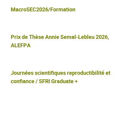
MacroSEC2026/Formation
Prix de Thèse Annie Semal-Lebleu 2026,
ALEFPA
Journées scientifiques reproductibilité et
confiance / SFRI Graduate +