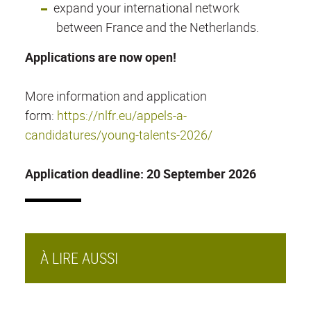
expand your international network
between France and the Netherlands.
Applications are now open!
More information and application
form:
https://nlfr.eu/appels-a-
candidatures/young-talents-2026/
Application deadline: 20 September 2026
À LIRE AUSSI