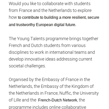
Would you like to collaborate with students
from France and the Netherlands to explore
how
to contribute to building a more resilient, secure
and trustworthy European digital future.
The Young Talents programme brings together
French and Dutch students from various
disciplines to work in international teams and
develop innovative ideas addressing current
societal challenges.
Organised by the Embassy of France in the
Netherlands, the Embassy of the Kingdom of
the Netherlands in France, Nuffic, the University
of Lille and the
, the
French-Dutch Network
programme includes online collaborative