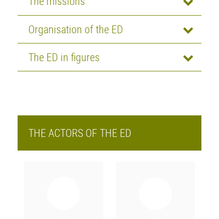
The missions
Organisation of the ED
The ED in figures
THE ACTORS OF THE ED