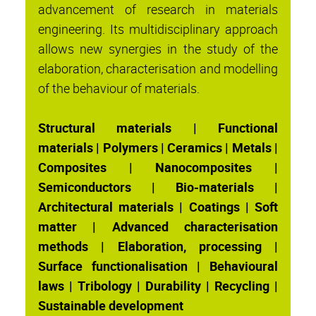
advancement of research in materials
engineering. Its multidisciplinary approach
allows new synergies in the study of the
elaboration, characterisation and modelling
of the behaviour of materials.
Structural materials | Functional
materials | Polymers | Ceramics | Metals |
Composites | Nanocomposites |
Semiconductors | Bio-materials |
Architectural materials | Coatings | Soft
matter | Advanced characterisation
methods | Elaboration, processing |
Surface functionalisation | Behavioural
laws | Tribology | Durability | Recycling |
Sustainable development