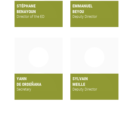
STÉPHANE
EMMANUEL
BENAYOUN
BEYOU
Director of the ED
Deputy Director
YANN
SYLVAIN
DE ORDEÑANA
MEILLE
Secretary
Deputy Director