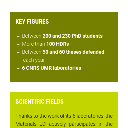
KEY FIGURES
Between
200 and 230 PhD students
More than
100 HDRs
Between
50 and 60 theses defended
each year
6 CNRS UMR laboratories
SCIENTIFIC FIELDS
Thanks to the work of its 6 laboratories, the
Materials ED actively participates in the