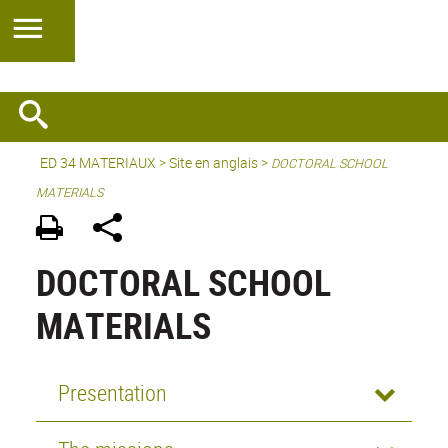
ED 34 MATERIAUX
>
Site en anglais
>
DOCTORAL SCHOOL
MATERIALS
DOCTORAL SCHOOL
MATERIALS
Presentation