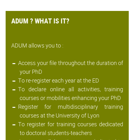
ADUM ? WHAT IS IT?
ADUM allows you to :
Access your file throughout the duration of
your PhD
To re-register each year at the ED
To declare online all activities, training
courses or mobilities enhancing your PhD
Register for multidisciplinary training
courses at the University of Lyon
To register for training courses dedicated
to doctoral students-teachers