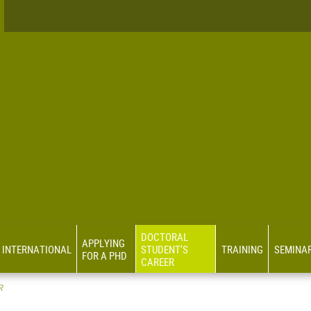
DOCTORAL
APPLYING
INTERNATIONAL
STUDENT'S
TRAINING
SEMINA
FOR A PHD
CAREER
R