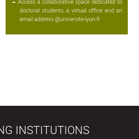
Access a collaborative space dedicated to
doctoral students, a virtual office and an
email address @universite-lyon.fr
NG INSTITUTIONS