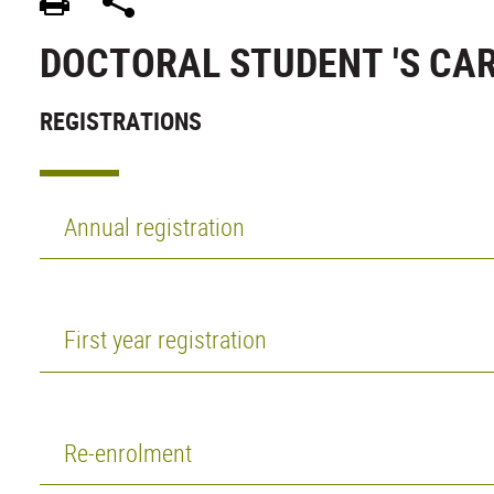
DOCTORAL STUDENT 'S CA
REGISTRATIONS
Annual registration
First year registration
Re-enrolment