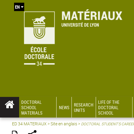
EN
DOCTORAL
LIFE OF THE
RESEARCH
SCHOOL
NEWS
DOCTORAL
UNITS
MATERIALS
SCHOOL
ED 34 MATERIAUX
>
Site en anglais
>
DOCTORAL STUDENT'S CAREE