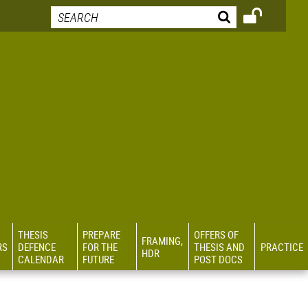
THESIS
PREPARE
OFFERS OF
FRAMING,
RS
DEFENCE
FOR THE
THESIS AND
PRACTICE
HDR
CALENDAR
FUTURE
POST DOCS