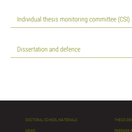
Individual thesis monitoring committee (CSI)
Dissertation and defence
DOCTORAL SCHOOL MATERIALS
THESIS D
NEWS
PREPARE 