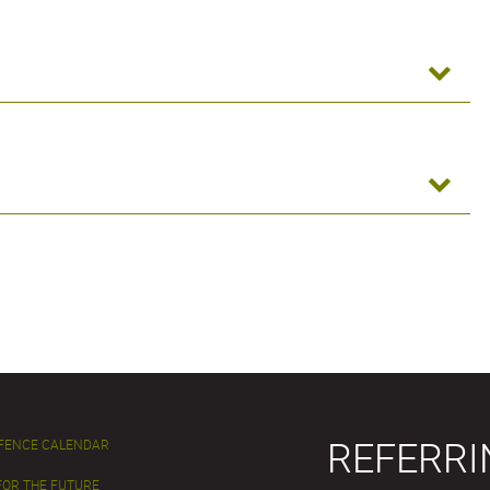
REFERRI
EFENCE CALENDAR
FOR THE FUTURE