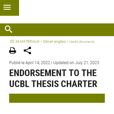
ED 34 MATERIAUX
>
Site en anglais
>
Useful documents
Publié le April 14, 2022
|
Updated on July 21, 2023
ENDORSEMENT TO THE
UCBL THESIS CHARTER