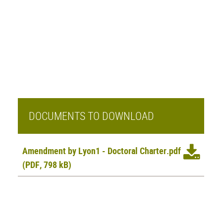
DOCUMENTS TO DOWNLOAD
Amendment by Lyon1 - Doctoral Charter.pdf
(PDF, 798 kB)