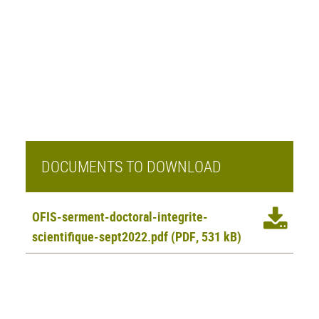
DOCUMENTS TO DOWNLOAD
OFIS-serment-doctoral-integrite-
scientifique-sept2022.pdf
(PDF, 531 kB)