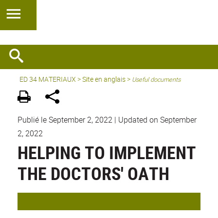
ED 34 MATERIAUX
>
Site en anglais
>
Useful documents
Publié le September 2, 2022
|
Updated on September
2, 2022
HELPING TO IMPLEMENT
THE DOCTORS' OATH