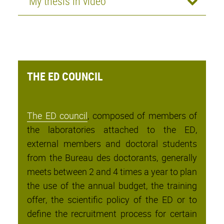
My thesis in video
THE ED COUNCIL
The ED council
, composed of members of
the laboratories attached to the ED,
external members and doctoral students
from the Bureau des doctorants, generally
meets between 2 and 4 times a year to plan
the use of the annual budget, the training
offer, the scientific policy of the ED or to
define the recruitment process for certain