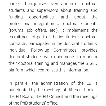
career. It organises events, informs doctoral
students and supervisors about training and
funding opportunities, and about the
professional integration of doctoral students
(forums, job offers, etc.). It implements the
recruitment of part of the institution's doctoral
contracts, participates in the doctoral students'
Individual Follow-up Committees, provides
doctoral students with documents to monitor
their doctoral training and manages the SIGED
platform which centralises this information.
In parallel, the administration of the ED is
punctuated by the meetings of different bodies:
the ED Board, the ED Council and the meetings
of the PhD students' office.