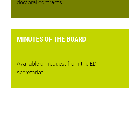
doctoral contracts.
MINUTES OF THE BOARD
Available on request from the ED
secretariat.