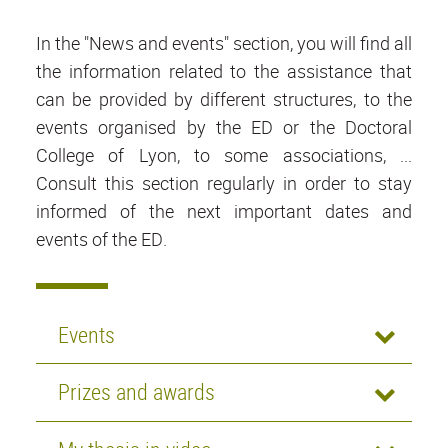
In the "News and events" section, you will find all
the information related to the assistance that
can be provided by different structures, to the
events organised by the ED or the Doctoral
College of Lyon, to some associations, ...
Consult this section regularly in order to stay
informed of the next important dates and
events of the ED.
Events
Prizes and awards