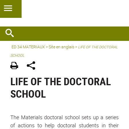
ED 34 MATERIAUX
>
Site en anglais
>
LIFE OF THE DOCTORAL
SCHOOL
LIFE OF THE DOCTORAL
SCHOOL
The Materials doctoral school sets up a series
of actions to help doctoral students in their