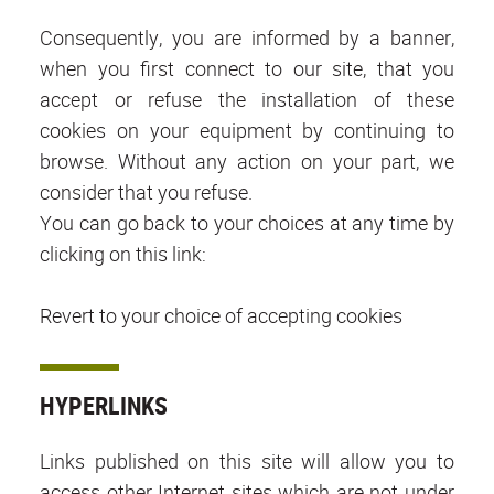
Consequently, you are informed by a banner,
when you first connect to our site, that you
accept or refuse the installation of these
cookies on your equipment by continuing to
browse. Without any action on your part, we
consider that you refuse.
You can go back to your choices at any time by
clicking on this link:
Revert to your choice of accepting cookies
HYPERLINKS
Links published on this site will allow you to
access other Internet sites which are not under