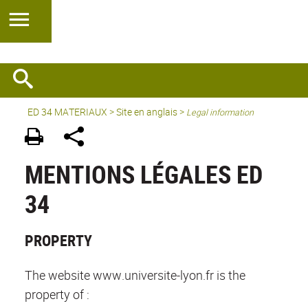
ED 34 MATERIAUX
>
Site en anglais
>
Legal information
MENTIONS LÉGALES ED
34
PROPERTY
The website www.universite-lyon.fr is the
property of :