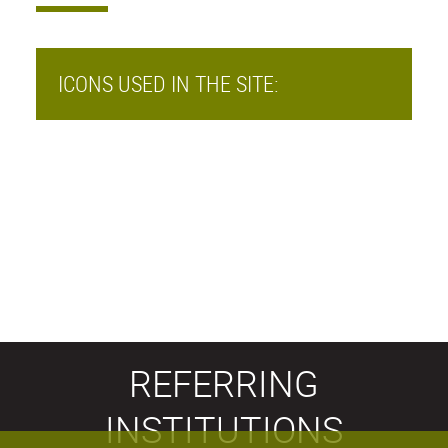
ICONS USED IN THE SITE:
REFERRING
INSTITUTIONS