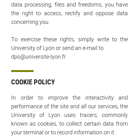
data processing, files and freedoms, you have
the right to access, rectify and oppose data
concerning you.
To exercise these rights, simply write to the
University of Lyon or send an e-mail to
dpo@universite-lyon.fr
COOKIE POLICY
In order to improve the interactivity and
performance of the site and all our services, the
University of Lyon uses tracers, commonly
known as cookies, to collect certain data from
your terminal or to record information on it.