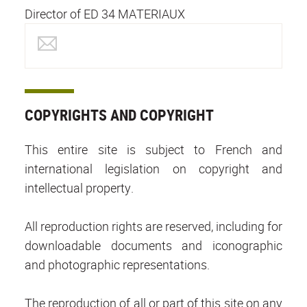
Director of ED 34 MATERIAUX
COPYRIGHTS AND COPYRIGHT
This entire site is subject to French and
international legislation on copyright and
intellectual property.
All reproduction rights are reserved, including for
downloadable documents and iconographic
and photographic representations.
The reproduction of all or part of this site on any