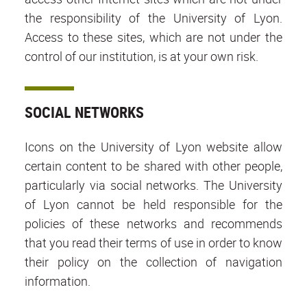
the responsibility of the University of Lyon.
Access to these sites, which are not under the
control of our institution, is at your own risk.
SOCIAL NETWORKS
Icons on the University of Lyon website allow
certain content to be shared with other people,
particularly via social networks. The University
of Lyon cannot be held responsible for the
policies of these networks and recommends
that you read their terms of use in order to know
their policy on the collection of navigation
information.