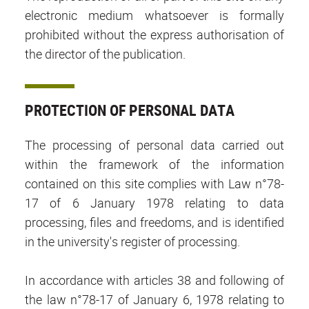
electronic medium whatsoever is formally
prohibited without the express authorisation of
the director of the publication.
PROTECTION OF PERSONAL DATA
The processing of personal data carried out
within the framework of the information
contained on this site complies with Law n°78-
17 of 6 January 1978 relating to data
processing, files and freedoms, and is identified
in the university's register of processing.
In accordance with articles 38 and following of
the law n°78-17 of January 6, 1978 relating to