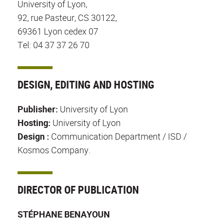
University of Lyon,
92, rue Pasteur, CS 30122,
69361 Lyon cedex 07
Tel: 04 37 37 26 70
DESIGN, EDITING AND HOSTING
Publisher:
University of Lyon
Hosting:
University of Lyon
Design :
Communication Department / ISD /
Kosmos Company.
DIRECTOR OF PUBLICATION
STÉPHANE BENAYOUN