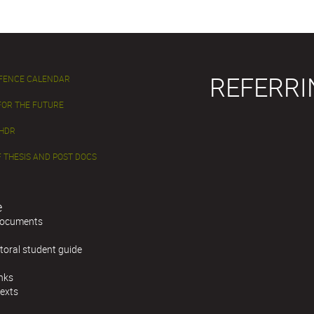
REFERRI
EFENCE CALENDAR
FOR THE FUTURE
 HDR
 THESIS AND POST DOCS
e
documents
toral student guide
inks
texts