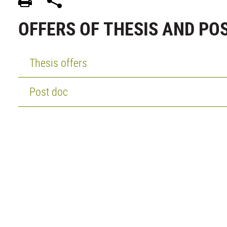
OFFERS OF THESIS AND PO
Thesis offers
Post doc