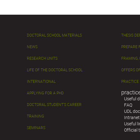
DOCTORAL SCHOOL MATERIALS
THESIS D
NEWS
PREPARE 
RESEARCH UNITS
FRAMING,
LIFE OF THE DOCTORAL SCHOOL
OFFERS OF
INTERNATIONAL
PRACTICE
practic
APPLYING FOR A PHD
Useful 
DOCTORAL STUDENT'S CAREER
FAQ
UDL doc
TRAINING
Intranet
Useful l
SEMINARS
Official 