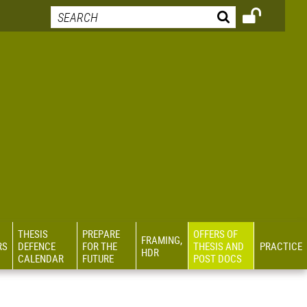
THESIS
PREPARE
OFFERS OF
FRAMING,
RS
DEFENCE
FOR THE
THESIS AND
PRACTICE
HDR
CALENDAR
FUTURE
POST DOCS