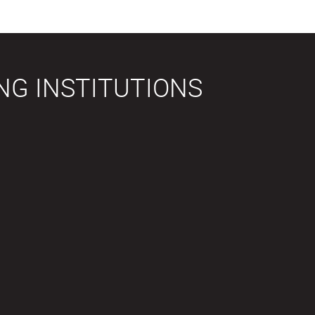
NG INSTITUTIONS