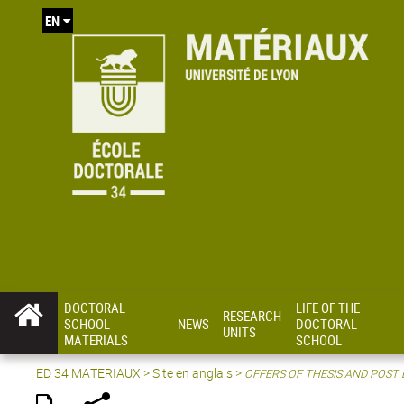
EN
DOCTORAL
LIFE OF THE
RESEARCH
SCHOOL
NEWS
DOCTORAL
UNITS
MATERIALS
SCHOOL
ED 34 MATERIAUX
>
Site en anglais
>
OFFERS OF THESIS AND POST