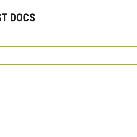
ST DOCS