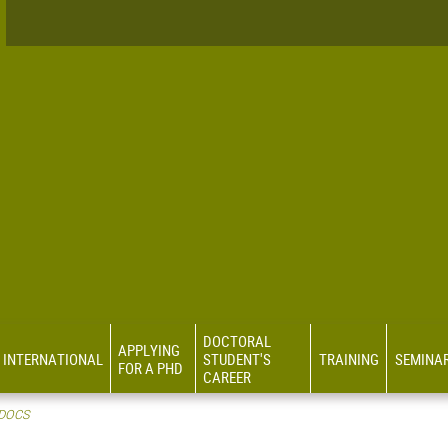
DOCTORAL
APPLYING
INTERNATIONAL
STUDENT'S
TRAINING
SEMINA
FOR A PHD
CAREER
 DOCS