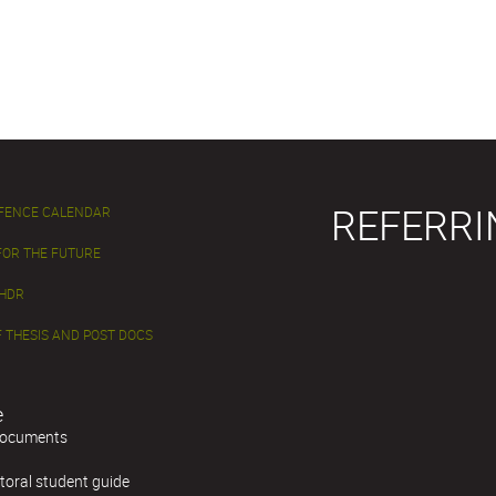
REFERRI
EFENCE CALENDAR
FOR THE FUTURE
 HDR
 THESIS AND POST DOCS
e
documents
toral student guide