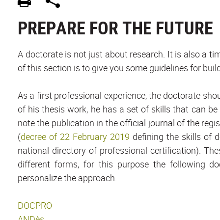
PREPARE FOR THE FUTURE
A doctorate is not just about research. It is also a 
of this section is to give you some guidelines for bui
As a first professional experience, the doctorate sho
of his thesis work, he has a set of skills that can 
note the publication in the official journal of the regi
(
decree of 22 February 2019
defining the skills of 
national directory of professional certification). 
different forms, for this purpose the following 
personalize the approach.
DOCPRO
ANDès