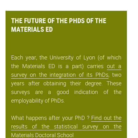
THE FUTURE OF THE PHDS OF THE
MATERIALS ED
Each year, the University of Lyon (of which
the Materials ED is a part) carries
out a
survey on the integration of its PhDs
, two
years after obtaining their degree. These
surveys are a good indication of the
employability of PhDs.
What happens after your PhD ?
Find out the
results of the statistical survey on the
Materials Doctoral School