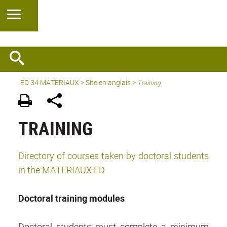
ED 34 MATERIAUX
>
Site en anglais
>
Training
TRAINING
Directory of courses taken by doctoral students
in the MATERIAUX ED
Doctoral training modules
Doctoral students must complete a minimum