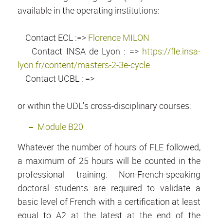
available in the operating institutions:
Contact ECL :=>
Florence MILON
Contact INSA de Lyon : =>
https://fle.insa-
lyon.fr/content/masters-2-3e-cycle
Contact UCBL : =>
or within the UDL's cross-disciplinary courses:
Module B20
Whatever the number of hours of FLE followed,
a maximum of 25 hours will be counted in the
professional training. Non-French-speaking
doctoral students are required to validate a
basic level of French with a certification at least
equal to A2 at the latest at the end of the