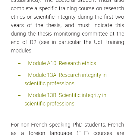
complete a specific training course on research
ethics or scientific integrity during the first two
years of the thesis, and must indicate this
during the thesis monitoring committee at the
end of D2 (see in particular the UdL training
modules:
Module A10: Research ethics
Module 13A: Research integrity in
scientific professions
Module 13B: Scientific integrity in
scientific professions
For non-French speaking PhD students, French
as a foreign language (FLE) courses are