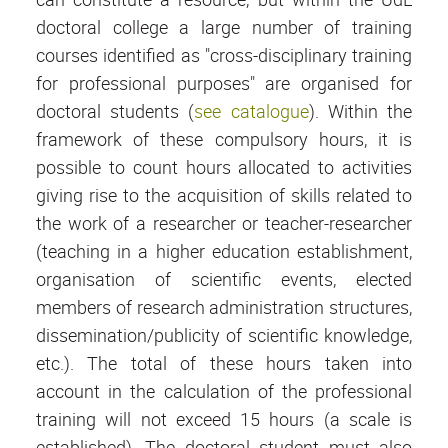
doctoral college a large number of training
courses identified as "cross-disciplinary training
for professional purposes" are organised for
doctoral students (
see catalogue
). Within the
framework of these compulsory hours, it is
possible to count hours allocated to activities
giving rise to the acquisition of skills related to
the work of a researcher or teacher-researcher
(teaching in a higher education establishment,
organisation of scientific events, elected
members of research administration structures,
dissemination/publicity of scientific knowledge,
etc.). The total of these hours taken into
account in the calculation of the professional
training will not exceed 15 hours (a scale is
established). The doctoral student must also