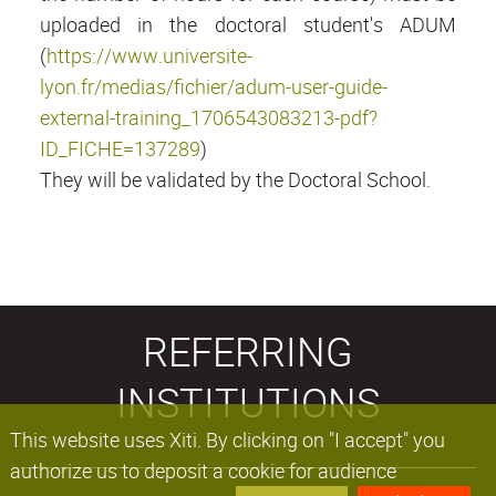
uploaded in the doctoral student's ADUM
(
https://www.universite-
lyon.fr/medias/fichier/adum-user-guide-
external-training_1706543083213-pdf?
ID_FICHE=137289
)
They will be validated by the Doctoral School.
REFERRING
INSTITUTIONS
This website uses Xiti. By clicking on "I accept" you
authorize us to deposit a cookie for audience