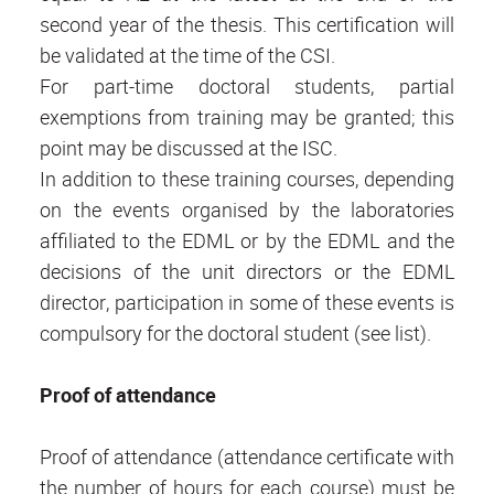
second year of the thesis. This certification will
be validated at the time of the CSI.
For part-time doctoral students, partial
exemptions from training may be granted; this
point may be discussed at the ISC.
In addition to these training courses, depending
on the events organised by the laboratories
affiliated to the EDML or by the EDML and the
decisions of the unit directors or the EDML
director, participation in some of these events is
compulsory for the doctoral student (see list).
Proof of attendance
Proof of attendance (attendance certificate with
the number of hours for each course) must be