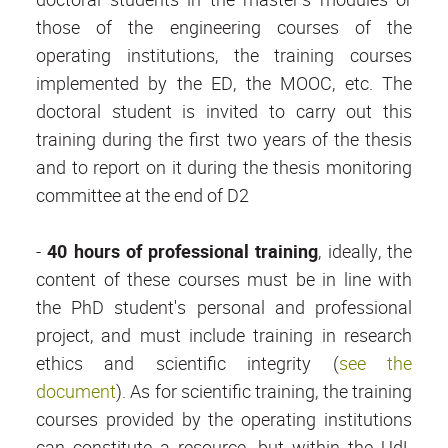
those of the engineering courses of the
operating institutions, the training courses
implemented by the ED, the MOOC, etc. The
doctoral student is invited to carry out this
training during the first two years of the thesis
and to report on it during the thesis monitoring
committee at the end of D2
-
40 hours of professional training
, ideally, the
content of these courses must be in line with
the PhD student's personal and professional
project, and must include training in research
ethics and scientific integrity (
see the
document
). As for scientific training, the training
courses provided by the operating institutions
can constitute a resource, but within the UdL