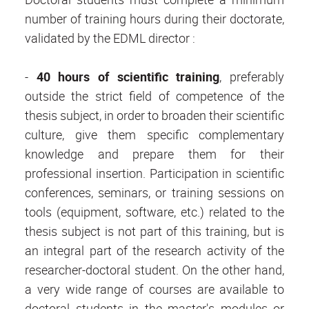
number of training hours during their doctorate,
validated by the EDML director :
-
40 hours of scientific training
, preferably
outside the strict field of competence of the
thesis subject, in order to broaden their scientific
culture, give them specific complementary
knowledge and prepare them for their
professional insertion. Participation in scientific
conferences, seminars, or training sessions on
tools (equipment, software, etc.) related to the
thesis subject is not part of this training, but is
an integral part of the research activity of the
researcher-doctoral student. On the other hand,
a very wide range of courses are available to
doctoral students in the master's modules or