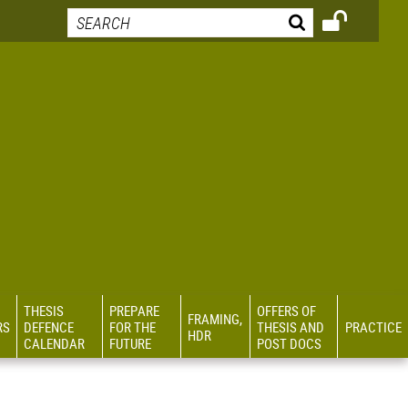
THESIS
PREPARE
OFFERS OF
FRAMING,
RS
DEFENCE
FOR THE
THESIS AND
PRACTICE
HDR
CALENDAR
FUTURE
POST DOCS