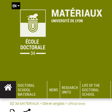
EN
DOCTORAL
LIFE OF THE
RESEARCH
SCHOOL
NEWS
DOCTORAL
UNITS
MATERIALS
SCHOOL
ED 34 MATERIAUX
>
Site en anglais
>
Official texts