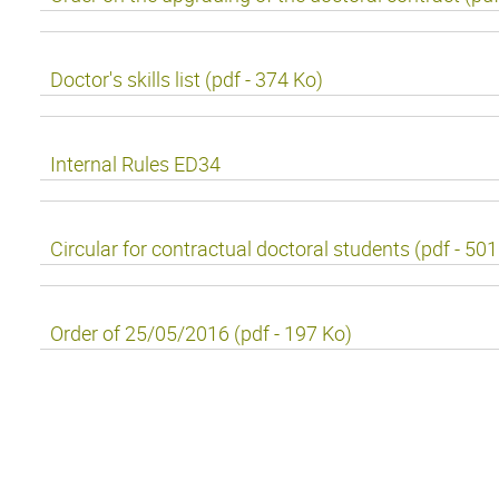
Doctor's skills list (pdf - 374 Ko)
Internal Rules ED34
Circular for contractual doctoral students (pdf - 50
Order of 25/05/2016 (pdf - 197 Ko)