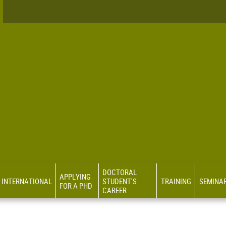
DOCTORAL
APPLYING
INTERNATIONAL
STUDENT'S
TRAINING
SEMINA
FOR A PHD
CAREER