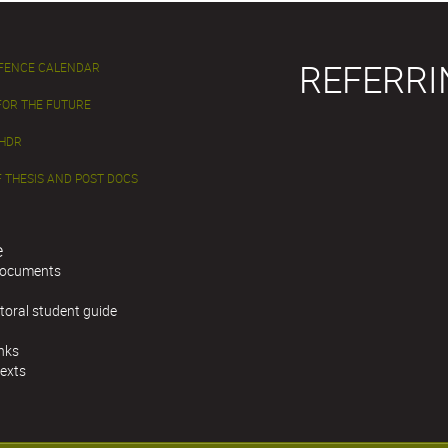
REFERRI
EFENCE CALENDAR
FOR THE FUTURE
 HDR
 THESIS AND POST DOCS
e
documents
toral student guide
inks
texts