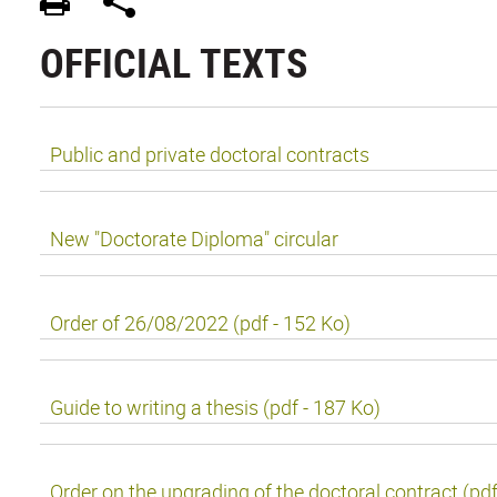
OFFICIAL TEXTS
Public and private doctoral contracts
New "Doctorate Diploma" circular
Order of 26/08/2022 (pdf - 152 Ko)
Guide to writing a thesis (pdf - 187 Ko)
Order on the upgrading of the doctoral contract (pdf