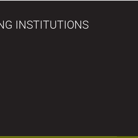
NG INSTITUTIONS