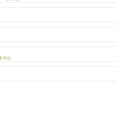
16 Ko)