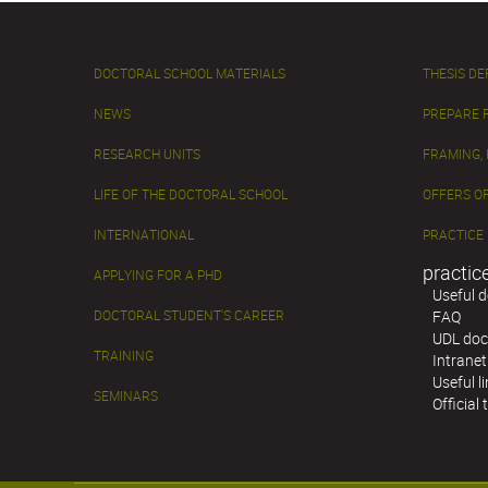
DOCTORAL SCHOOL MATERIALS
THESIS D
NEWS
PREPARE 
RESEARCH UNITS
FRAMING,
LIFE OF THE DOCTORAL SCHOOL
OFFERS OF
INTERNATIONAL
PRACTICE
practic
APPLYING FOR A PHD
Useful 
DOCTORAL STUDENT'S CAREER
FAQ
UDL doc
TRAINING
Intranet
Useful l
SEMINARS
Official 