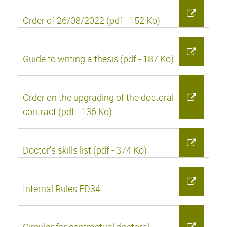
Order of 26/08/2022 (pdf - 152 Ko)
Guide to writing a thesis (pdf - 187 Ko)
Order on the upgrading of the doctoral
contract (pdf - 136 Ko)
Doctor's skills list (pdf - 374 Ko)
Internal Rules ED34