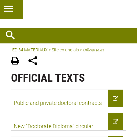
ED 34 MATERIAUX
>
Site en anglais
>
Official texts
OFFICIAL TEXTS
Public and private doctoral contracts
New "Doctorate Diploma" circular