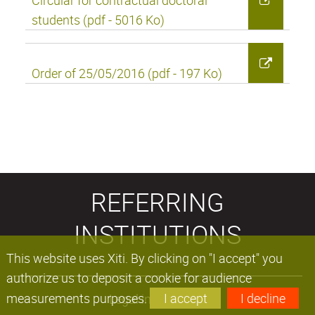
Circular for contractual doctoral
students (pdf - 5016 Ko)
Order of 25/05/2016 (pdf - 197 Ko)
REFERRING
INSTITUTIONS
This website uses Xiti. By clicking on "I accept" you
authorize us to deposit a cookie for audience
measurements purposes.
I accept
I decline
Legal information