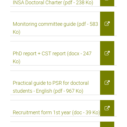
INSA Doctoral Charter (pdf - 238 Ko)
Monitoring committee guide (pdf - 583
Ko)
PhD report + CST report (docx - 247
Ko)
Practical guide to PSR for doctoral
students - English (pdf - 967 Ko)
Recruitment form 1st year (doc - 39 Ko)