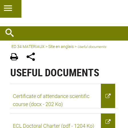
ED 34 MATERIAUX
>
Site en anglais
>
Useful documents
USEFUL DOCUMENTS
Certificate of attendance scientific
course (docx - 202 Ko)
ECL Doctoral Charter (pdf - 1204 Ko)