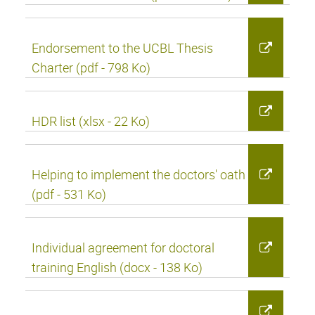
Endorsement to the UCBL Thesis
Charter (pdf - 798 Ko)
HDR list (xlsx - 22 Ko)
Helping to implement the doctors' oath
(pdf - 531 Ko)
Individual agreement for doctoral
training English (docx - 138 Ko)