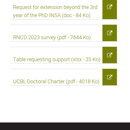
Request for extension beyond the 3rd
year of the PhD INSA (doc - 84 Ko)
RNCD 2023 survey (pdf - 7644 Ko)
Table requesting support (xlsx - 35 Ko)
UCBL Doctoral Charter (pdf - 4018 Ko)